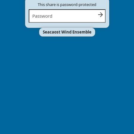
This share is password-protected
Seacaost Wind Ensemble