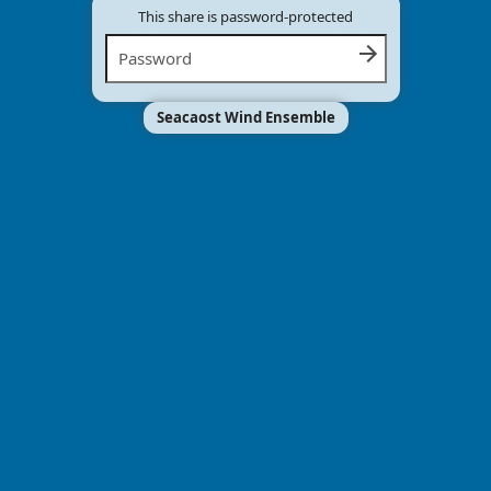
This share is password-protected
Seacaost Wind Ensemble