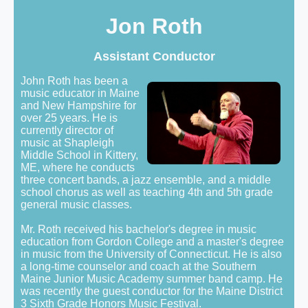
Jon Roth
Assistant Conductor
John Roth has been a
music educator in Maine
and New Hampshire for
over 25 years. He is
currently director of
music at Shapleigh
Middle School in Kittery,
ME, where he conducts
three concert bands, a jazz ensemble, and a middle
school chorus as well as teaching 4th and 5th grade
general music classes.
Mr. Roth received his bachelor's degree in music
education from Gordon College and a master's degree
in music from the University of Connecticut. He is also
a long-time counselor and coach at the Southern
Maine Junior Music Academy summer band camp. He
was recently the guest conductor for the Maine District
3 Sixth Grade Honors Music Festival.