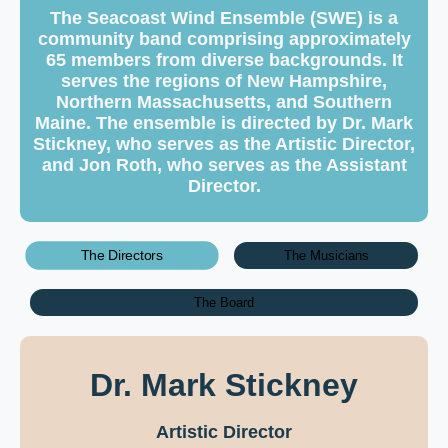
The Seacoast Wind Ensemble (SWE) is a
community band comprising approximately
65 members from diverse backgrounds. It
serves the regions of New Hampshire,
Northern Massachusetts, and Southern
Maine. The ensemble is directed by Dr. Mark
Stickney, who serves as the Artistic Director,
and Jon Roth, who serves as the Assistant
Director.
The Directors
The Musicians
The Board
Dr. Mark Stickney
Artistic Director