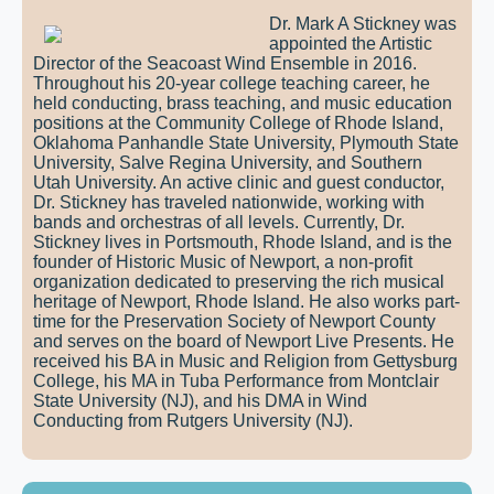
Dr. Mark A Stickney was
appointed the Artistic
Director of the Seacoast Wind Ensemble in 2016.
Throughout his 20-year college teaching career, he
held conducting, brass teaching, and music education
positions at the Community College of Rhode Island,
Oklahoma Panhandle State University, Plymouth State
University, Salve Regina University, and Southern
Utah University. An active clinic and guest conductor,
Dr. Stickney has traveled nationwide, working with
bands and orchestras of all levels. Currently, Dr.
Stickney lives in Portsmouth, Rhode Island, and is the
founder of Historic Music of Newport, a non-profit
organization dedicated to preserving the rich musical
heritage of Newport, Rhode Island. He also works part-
time for the Preservation Society of Newport County
and serves on the board of Newport Live Presents. He
received his BA in Music and Religion from Gettysburg
College, his MA in Tuba Performance from Montclair
State University (NJ), and his DMA in Wind
Conducting from Rutgers University (NJ).