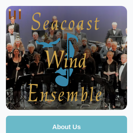
About Us